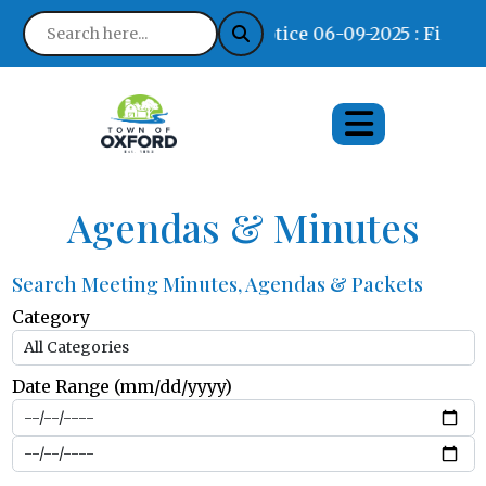
Notice 06-09-2025 : Find Wh
Agendas & Minutes
Search Meeting Minutes, Agendas & Packets
Category
Date Range (mm/dd/yyyy)