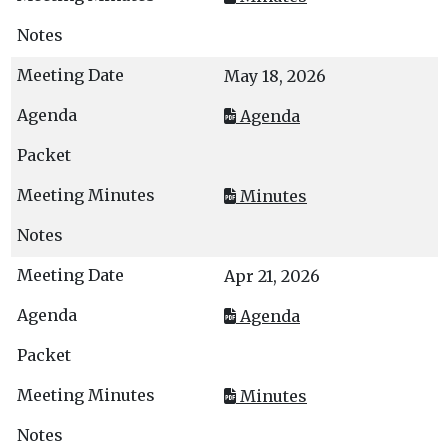
May 18, 2026
Agenda
Minutes
Apr 21, 2026
Agenda
Minutes