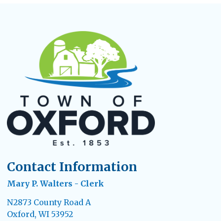
Contact Information
Mary P. Walters - Clerk
N2873 County Road A
Oxford, WI 53952