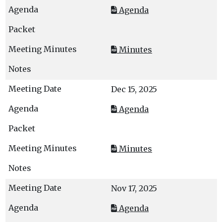
Agenda
Minutes
Dec 15, 2025
Agenda
Minutes
Nov 17, 2025
Agenda