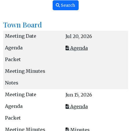
Search
Town Board
Jul 20, 2026
Agenda
Jun 15, 2026
Agenda
Minutes