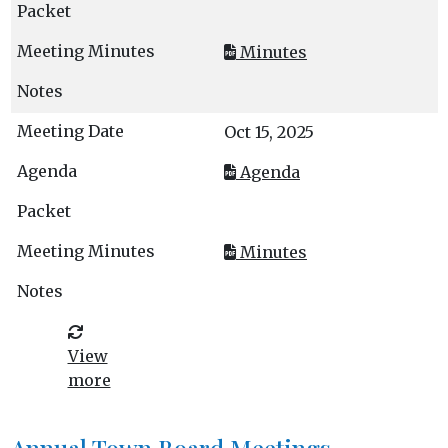
Minutes
Oct 15, 2025
Agenda
Minutes
View
more
Annual Town Board Meetings