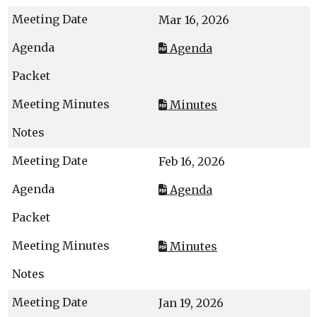
Mar 16, 2026
Agenda
Minutes
Feb 16, 2026
Agenda
Minutes
Jan 19, 2026