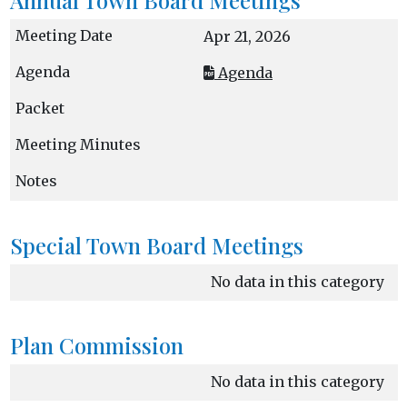
Apr 21, 2026
Agenda
Special Town Board Meetings
No data in this category
Plan Commission
No data in this category