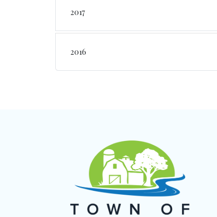
2017
2016