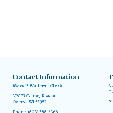
Contact Information
T
Mary P. Walters - Clerk
N2
Ox
N2873 County Road A
Oxford, WI 53952
Ph
Phone: (608) 586-4366