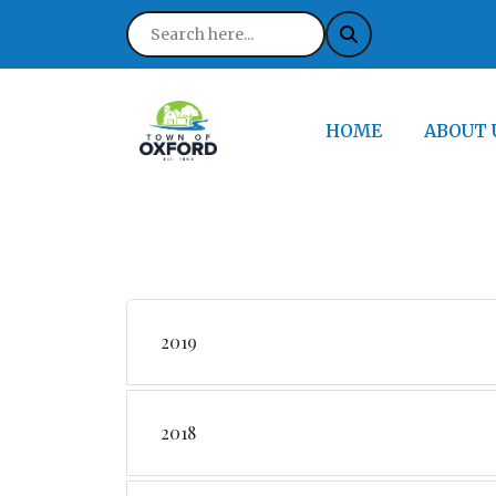
NAVIGATE TO
NAVIGA
HOME
ABOUT 
2019
2018