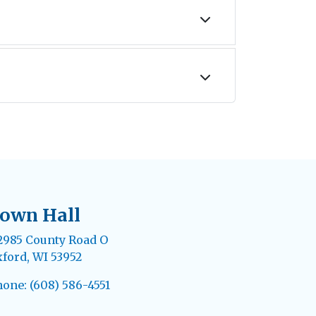
own Hall
985 County Road O
ford, WI 53952
one: (608) 586-4551